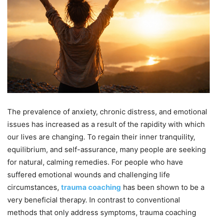
The prevalence of anxiety, chronic distress, and emotional
issues has increased as a result of the rapidity with which
our lives are changing. To regain their inner tranquility,
equilibrium, and self-assurance, many people are seeking
for natural, calming remedies. For people who have
suffered emotional wounds and challenging life
circumstances,
trauma coaching
has been shown to be a
very beneficial therapy. In contrast to conventional
methods that only address symptoms, trauma coaching