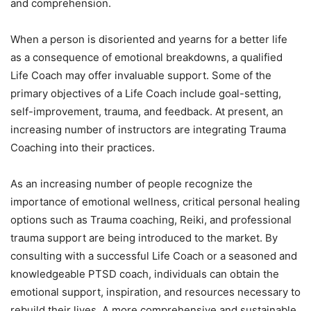
and comprehension.
When a person is disoriented and yearns for a better life
as a consequence of emotional breakdowns, a qualified
Life Coach may offer invaluable support. Some of the
primary objectives of a Life Coach include goal-setting,
self-improvement, trauma, and feedback. At present, an
increasing number of instructors are integrating Trauma
Coaching into their practices.
As an increasing number of people recognize the
importance of emotional wellness, critical personal healing
options such as Trauma coaching, Reiki, and professional
trauma support are being introduced to the market. By
consulting with a successful Life Coach or a seasoned and
knowledgeable PTSD coach, individuals can obtain the
emotional support, inspiration, and resources necessary to
rebuild their lives. A more comprehensive and sustainable