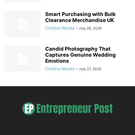
Smart Purchasing with Bulk
Clearance Merchandise UK
Cristina Woods
-
July 28, 2026
Candid Photography That
Captures Genuine Wedding
Emotions
Cristina Woods
-
July 27, 2026