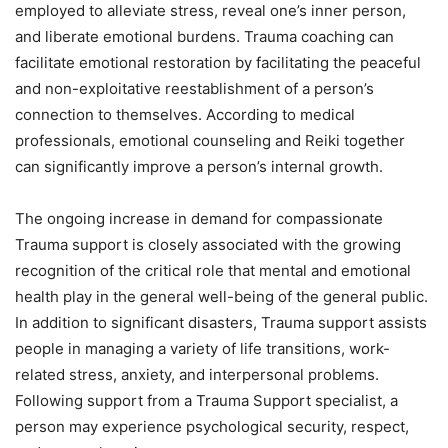
employed to alleviate stress, reveal one’s inner person,
and liberate emotional burdens. Trauma coaching can
facilitate emotional restoration by facilitating the peaceful
and non-exploitative reestablishment of a person’s
connection to themselves. According to medical
professionals, emotional counseling and Reiki together
can significantly improve a person’s internal growth.
The ongoing increase in demand for compassionate
Trauma support is closely associated with the growing
recognition of the critical role that mental and emotional
health play in the general well-being of the general public.
In addition to significant disasters, Trauma support assists
people in managing a variety of life transitions, work-
related stress, anxiety, and interpersonal problems.
Following support from a Trauma Support specialist, a
person may experience psychological security, respect,