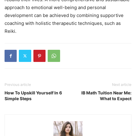
approach to emotional well-being and personal
development can be achieved by combining supportive
coaching with holistic therapeutic techniques, such as
Reiki.
Previous article
Next article
How To Upskill Yourself In 6
IB Math Tuition Near Me:
Simple Steps
What to Expect