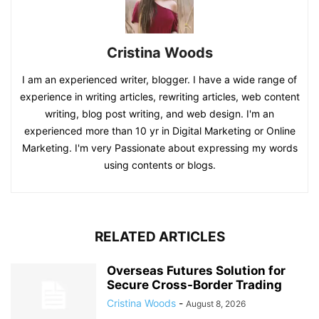
Cristina Woods
I am an experienced writer, blogger. I have a wide range of
experience in writing articles, rewriting articles, web content
writing, blog post writing, and web design. I'm an
experienced more than 10 yr in Digital Marketing or Online
Marketing. I'm very Passionate about expressing my words
using contents or blogs.
RELATED ARTICLES
Overseas Futures Solution for
Secure Cross-Border Trading
Cristina Woods
-
August 8, 2026