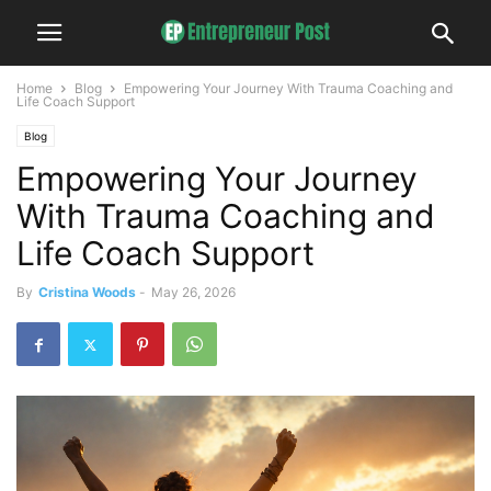
Home
Blog
Empowering Your Journey With Trauma Coaching and
Life Coach Support
Blog
Empowering Your Journey
With Trauma Coaching and
Life Coach Support
By
Cristina Woods
-
May 26, 2026