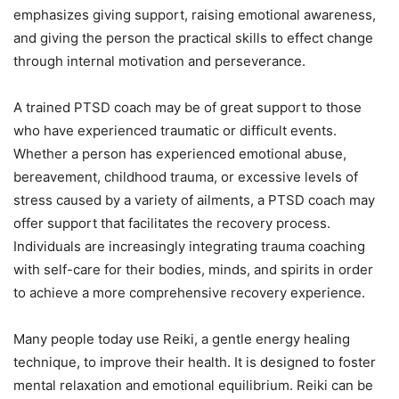
emphasizes giving support, raising emotional awareness,
and giving the person the practical skills to effect change
through internal motivation and perseverance.
A trained PTSD coach may be of great support to those
who have experienced traumatic or difficult events.
Whether a person has experienced emotional abuse,
bereavement, childhood trauma, or excessive levels of
stress caused by a variety of ailments, a PTSD coach may
offer support that facilitates the recovery process.
Individuals are increasingly integrating trauma coaching
with self-care for their bodies, minds, and spirits in order
to achieve a more comprehensive recovery experience.
Many people today use Reiki, a gentle energy healing
technique, to improve their health. It is designed to foster
mental relaxation and emotional equilibrium. Reiki can be