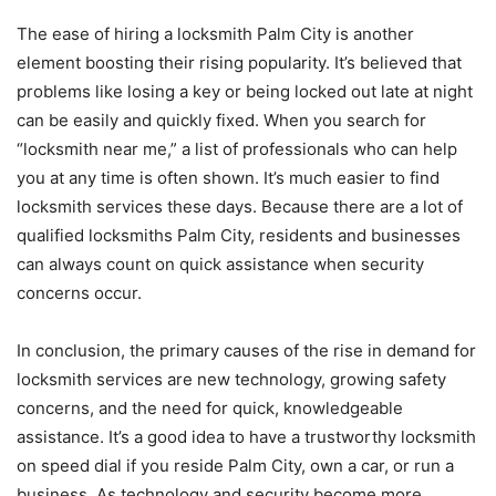
The ease of hiring a locksmith Palm City is another
element boosting their rising popularity. It’s believed that
problems like losing a key or being locked out late at night
can be easily and quickly fixed. When you search for
“locksmith near me,” a list of professionals who can help
you at any time is often shown. It’s much easier to find
locksmith services these days. Because there are a lot of
qualified locksmiths Palm City, residents and businesses
can always count on quick assistance when security
concerns occur.
In conclusion, the primary causes of the rise in demand for
locksmith services are new technology, growing safety
concerns, and the need for quick, knowledgeable
assistance. It’s a good idea to have a trustworthy locksmith
on speed dial if you reside Palm City, own a car, or run a
business. As technology and security become more