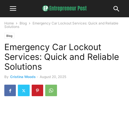
Home
Blog
Emergency Car Lockout Services: Quick and Reliable
Solutions
Blog
Emergency Car Lockout
Services: Quick and Reliable
Solutions
By
Cristina Woods
-
August 20, 2025