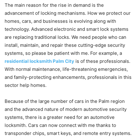
The main reason for the rise in demand is the
advancement of locking mechanisms. How we protect our
homes, cars, and businesses is evolving along with
technology. Advanced electronic and smart lock systems
are replacing traditional locks. We need people who can
install, maintain, and repair these cutting-edge security
systems, so please be patient with me. For example, a
residential locksmith Palm City
is of these professionals.
With normal maintenance, life-threatening emergencies,
and family-protecting enhancements, professionals in this
sector help homes.
Because of the large number of cars in the Palm region
and the advanced nature of modern automotive security
systems, there is a greater need for an automotive
locksmith. Cars can now connect with me thanks to
transponder chips, smart keys, and remote entry systems.