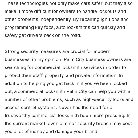
These technologies not only make cars safer, but they also
make it more difficult for owners to handle lockouts and
other problems independently. By repairing ignitions and
programming key fobs, auto locksmiths can quickly and
safely get drivers back on the road.
Strong security measures are crucial for modern
businesses, in my opinion. Palm City business owners are
searching for commercial locksmith services in order to
protect their staff, property, and private information. In
addition to helping you get back in if you’ve been locked
out, a commercial locksmith Palm City can help you with a
number of other problems, such as high-security locks and
access control systems. Never has the need for a
trustworthy commercial locksmith been more pressing. In
the current market, even a minor security breach may cost
you a lot of money and damage your brand.