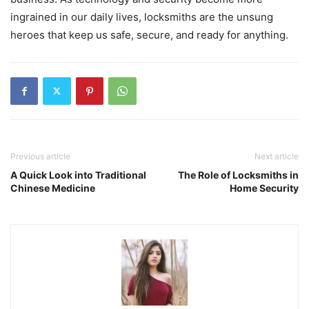
ingrained in our daily lives, locksmiths are the unsung
heroes that keep us safe, secure, and ready for anything.
Previous article
Next article
A Quick Look into Traditional
The Role of Locksmiths in
Chinese Medicine
Home Security