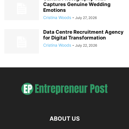
Captures Genuine Wedding
Emotions
Cristina Woods
-
July 27, 2026
Data Centre Recruitment Agency
for Digital Transformation
Cristina Woods
-
July 22, 2026
ABOUT US