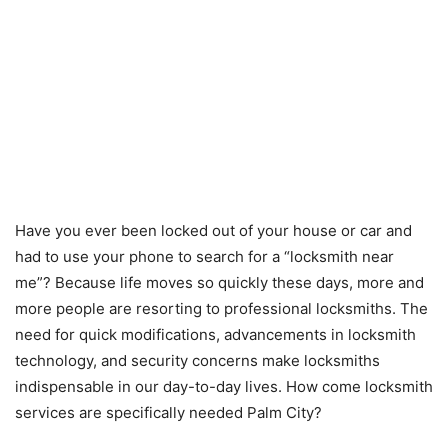
Have you ever been locked out of your house or car and
had to use your phone to search for a “locksmith near
me”? Because life moves so quickly these days, more and
more people are resorting to professional locksmiths. The
need for quick modifications, advancements in locksmith
technology, and security concerns make locksmiths
indispensable in our day-to-day lives. How come locksmith
services are specifically needed Palm City?