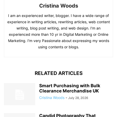
Cristina Woods
I am an experienced writer, blogger. I have a wide range of
experience in writing articles, rewriting articles, web content
writing, blog post writing, and web design. I'm an
experienced more than 10 yr in Digital Marketing or Online
Marketing. I'm very Passionate about expressing my words
using contents or blogs.
RELATED ARTICLES
Smart Purchasing with Bulk
Clearance Merchandise UK
Cristina Woods
-
July 28, 2026
Candid Photography That