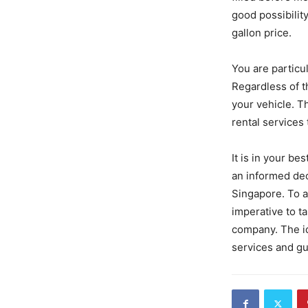
good possibilit
gallon price.
You are particul
Regardless of th
your vehicle. T
rental services 
It is in your be
an informed dec
Singapore. To a
imperative to ta
company. The id
services and gu