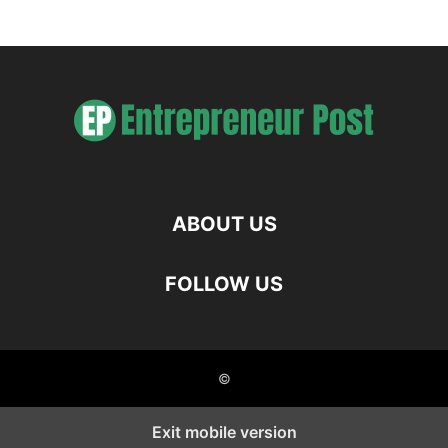
ABOUT US
FOLLOW US
©
Exit mobile version