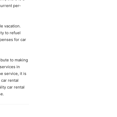
current per-
le vacation.
ity to refuel
penses for car
ribute to making
services in
 service, it is
 car rental
ity car rental
se.