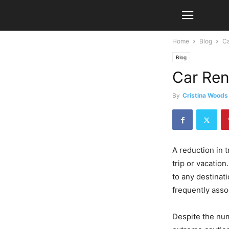
Home
Blog
Ca
Blog
Car Ren
By
Cristina Woods
A reduction in 
trip or vacation
to any destinati
frequently asso
Despite the num