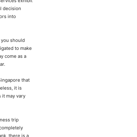
ervices exhibit
al decision
ors into
, you should
ligated to make
may come as a
ar.
Singapore that
ess, it is
 it may vary
ness trip
 completely
nk, there is a