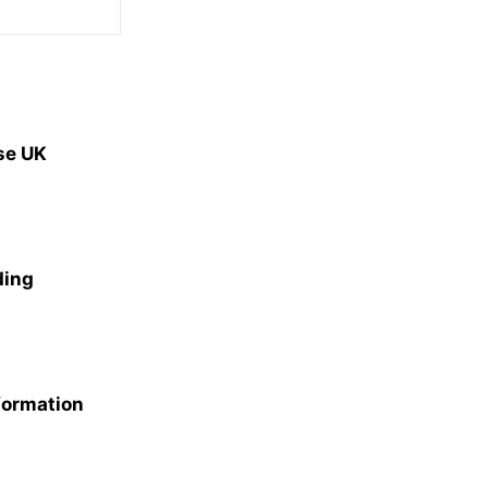
se UK
ding
formation