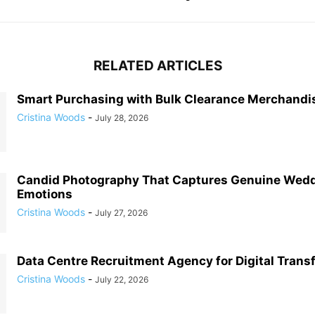
RELATED ARTICLES
Smart Purchasing with Bulk Clearance Merchandi
Cristina Woods
-
July 28, 2026
Candid Photography That Captures Genuine Wed
Emotions
Cristina Woods
-
July 27, 2026
Data Centre Recruitment Agency for Digital Trans
Cristina Woods
-
July 22, 2026