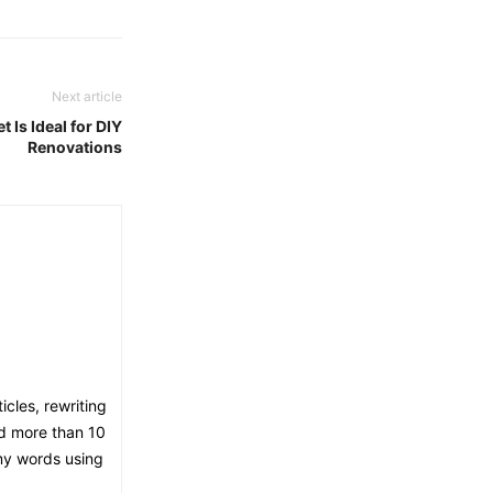
Next article
 Is Ideal for DIY
Renovations
icles, rewriting
ed more than 10
 my words using