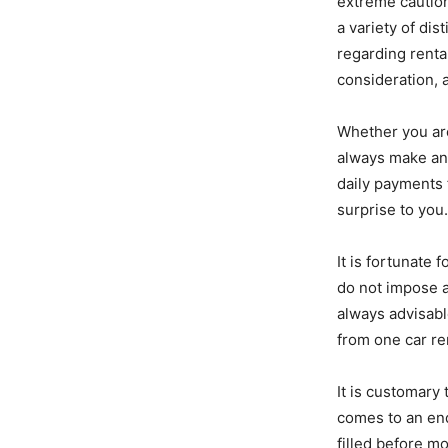
extreme caution
a variety of dis
regarding rental
consideration, 
Whether you are
always make an 
daily payments f
surprise to you
It is fortunate
do not impose a
always advisabl
from one car re
It is customary
comes to an end
filled before mo