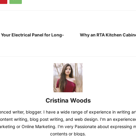
Your Electrical Panel for Long-
Why an RTA Kitchen Cabinet
Cristina Woods
nced writer, blogger. I have a wide range of experience in writing art
content writing, blog post writing, and web design. I'm an experienc
Marketing or Online Marketing. I'm very Passionate about expressing
contents or blogs.