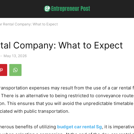
r Rental Company: What to Expect
tal Company: What to Expect
-
May 13, 2026
transportation expenses may result from the use of a car rental 
. There is an alternative to being restricted to conveyance route
on. This ensures that you will avoid the unpredictable timetable 
ciated with public transportation.
erous benefits of utilizing
budget car rental Sg
, it is imperati