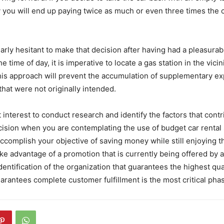
y you will end up paying twice as much or even three times the 
arly hesitant to make that decision after having had a pleasurab
e time of day, it is imperative to locate a gas station in the vicin
his approach will prevent the accumulation of supplementary ex
that were not originally intended.
st interest to conduct research and identify the factors that cont
ision when you are contemplating the use of budget car rental 
ccomplish your objective of saving money while still enjoying the
ke advantage of a promotion that is currently being offered by a
entification of the organization that guarantees the highest qual
arantees complete customer fulfillment is the most critical pha