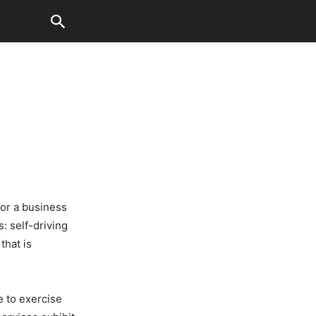
for a business
s: self-driving
that is
ve to exercise