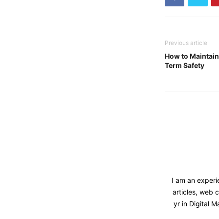
Previous article
How to Maintain 
Term Safety
I am an experie
articles, web 
yr in Digital 