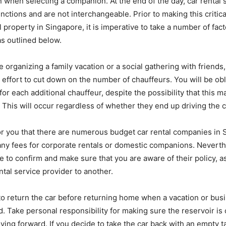
 when selecting a companion. At the end of the day, car rental s
tinctions and are not interchangeable. Prior to making this critic
 property in Singapore, it is imperative to take a number of fact
as outlined below.
 organizing a family vacation or a social gathering with friends
effort to cut down on the number of chauffeurs. You will be ob
or each additional chauffeur, despite the possibility that this 
. This will occur regardless of whether they end up driving the c
 for you that there are numerous budget car rental companies in 
ny fees for corporate rentals or domestic companions. Neverthel
e to confirm and make sure that you are aware of their policy, as
ntal service provider to another.
 to return the car before returning home when a vacation or busi
. Take personal responsibility for making sure the reservoir is
ving forward. If you decide to take the car back with an empty ta