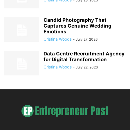
July 28, 2026
Candid Photography That
Captures Genuine Wedding
Emotions
Cristina Woods
-
July 27, 2026
Data Centre Recruitment Agency
for Digital Transformation
Cristina Woods
-
July 22, 2026