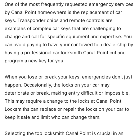
One of the most frequently requested emergency services
by Canal Point homeowners is the replacement of car
keys. Transponder chips and remote controls are
examples of complex car keys that are challenging to
change and call for specific equipment and expertise. You
can avoid paying to have your car towed to a dealership by
having a professional car locksmith Canal Point cut and
program a new key for you.
When you lose or break your keys, emergencies don’t just
happen. Occasionally, the locks on your car may
deteriorate or break, making entry difficult or impossible.
This may require a change to the locks at Canal Point.
Locksmiths can replace or repair the locks on your car to
keep it safe and limit who can change them.
Selecting the top locksmith Canal Point is crucial in an