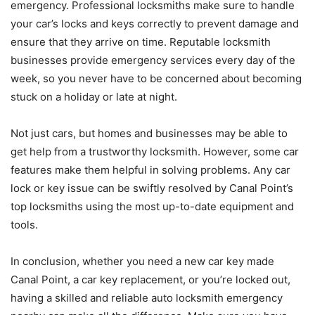
emergency. Professional locksmiths make sure to handle
your car’s locks and keys correctly to prevent damage and
ensure that they arrive on time. Reputable locksmith
businesses provide emergency services every day of the
week, so you never have to be concerned about becoming
stuck on a holiday or late at night.
Not just cars, but homes and businesses may be able to
get help from a trustworthy locksmith. However, some car
features make them helpful in solving problems. Any car
lock or key issue can be swiftly resolved by Canal Point’s
top locksmiths using the most up-to-date equipment and
tools.
In conclusion, whether you need a new car key made
Canal Point, a car key replacement, or you’re locked out,
having a skilled and reliable auto locksmith emergency