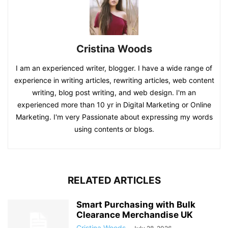
Cristina Woods
I am an experienced writer, blogger. I have a wide range of
experience in writing articles, rewriting articles, web content
writing, blog post writing, and web design. I'm an
experienced more than 10 yr in Digital Marketing or Online
Marketing. I'm very Passionate about expressing my words
using contents or blogs.
RELATED ARTICLES
Smart Purchasing with Bulk
Clearance Merchandise UK
Cristina Woods
-