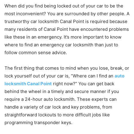
When did you find being locked out of your car to be the
most inconvenient? You are surrounded by other people. A
trustworthy car locksmith Canal Point is required because
many residents of Canal Point have encountered problems
like these in an emergency. It’s more important to know
where to find an emergency car locksmith than just to
follow common sense advice.
The first thing that comes to mind when you lose, break, or
lock yourself out of your car is, “Where can I find an
auto
locksmith Canal Point
right now?” You can get back
behind the wheel in a timely and secure manner if you
require a 24-hour auto locksmith. These experts can
handle a variety of car lock and key problems, from
straightforward lockouts to more difficult jobs like
programming transponder keys.