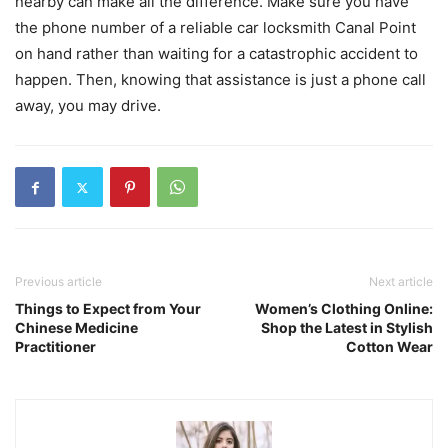
nearby can make all the difference. Make sure you have
the phone number of a reliable car locksmith Canal Point
on hand rather than waiting for a catastrophic accident to
happen. Then, knowing that assistance is just a phone call
away, you may drive.
Previous article
Next article
Things to Expect from Your
Women’s Clothing Online:
Chinese Medicine
Shop the Latest in Stylish
Practitioner
Cotton Wear