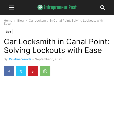
Home
Blog
Car Locksmith in Canal Point: Solving Lockouts with
Ease
Blog
Car Locksmith in Canal Point:
Solving Lockouts with Ease
By
Cristina Woods
-
September 6, 2025