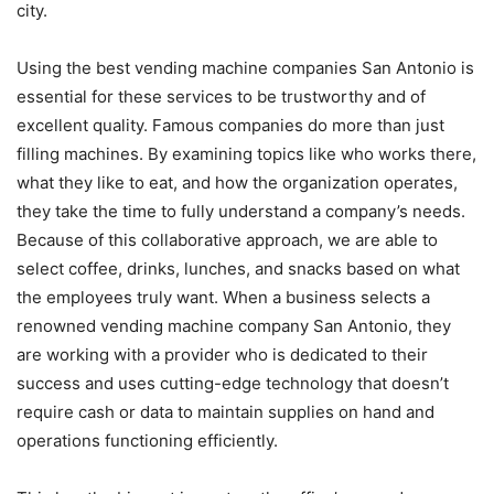
city.
Using the best vending machine companies San Antonio is
essential for these services to be trustworthy and of
excellent quality. Famous companies do more than just
filling machines. By examining topics like who works there,
what they like to eat, and how the organization operates,
they take the time to fully understand a company’s needs.
Because of this collaborative approach, we are able to
select coffee, drinks, lunches, and snacks based on what
the employees truly want. When a business selects a
renowned vending machine company San Antonio, they
are working with a provider who is dedicated to their
success and uses cutting-edge technology that doesn’t
require cash or data to maintain supplies on hand and
operations functioning efficiently.