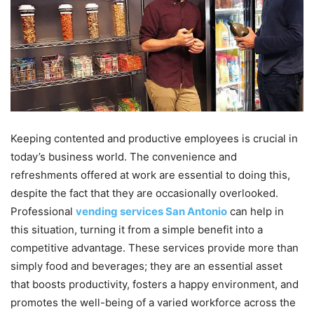
Keeping contented and productive employees is crucial in
today’s business world. The convenience and
refreshments offered at work are essential to doing this,
despite the fact that they are occasionally overlooked.
Professional
vending services San Antonio
can help in
this situation, turning it from a simple benefit into a
competitive advantage. These services provide more than
simply food and beverages; they are an essential asset
that boosts productivity, fosters a happy environment, and
promotes the well-being of a varied workforce across the