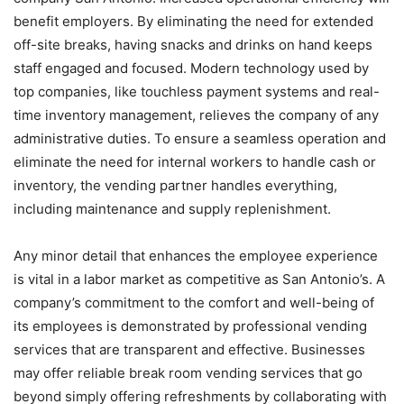
benefit employers. By eliminating the need for extended
off-site breaks, having snacks and drinks on hand keeps
staff engaged and focused. Modern technology used by
top companies, like touchless payment systems and real-
time inventory management, relieves the company of any
administrative duties. To ensure a seamless operation and
eliminate the need for internal workers to handle cash or
inventory, the vending partner handles everything,
including maintenance and supply replenishment.
Any minor detail that enhances the employee experience
is vital in a labor market as competitive as San Antonio’s. A
company’s commitment to the comfort and well-being of
its employees is demonstrated by professional vending
services that are transparent and effective. Businesses
may offer reliable break room vending services that go
beyond simply offering refreshments by collaborating with