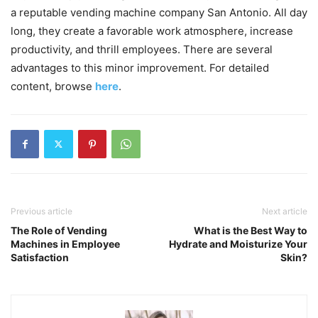
a reputable vending machine company San Antonio. All day
long, they create a favorable work atmosphere, increase
productivity, and thrill employees. There are several
advantages to this minor improvement. For detailed
content, browse
here
.
Previous article
Next article
The Role of Vending
What is the Best Way to
Machines in Employee
Hydrate and Moisturize Your
Satisfaction
Skin?