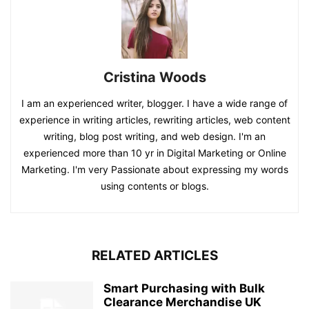
Cristina Woods
I am an experienced writer, blogger. I have a wide range of
experience in writing articles, rewriting articles, web content
writing, blog post writing, and web design. I'm an
experienced more than 10 yr in Digital Marketing or Online
Marketing. I'm very Passionate about expressing my words
using contents or blogs.
RELATED ARTICLES
Smart Purchasing with Bulk
Clearance Merchandise UK