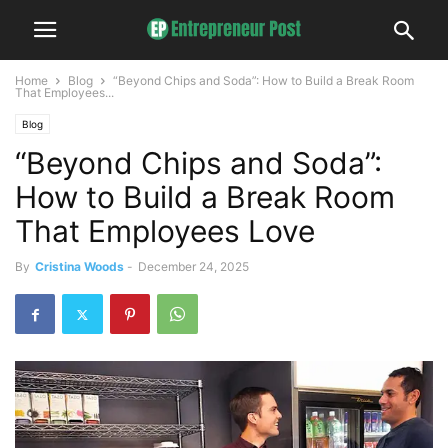
Home
Blog
“Beyond Chips and Soda”: How to Build a Break Room
That Employees...
Blog
“Beyond Chips and Soda”:
How to Build a Break Room
That Employees Love
By
Cristina Woods
-
December 24, 2025