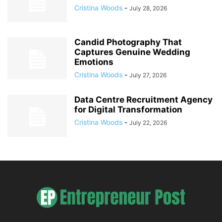
Cristina Woods
-
July 28, 2026
Candid Photography That
Captures Genuine Wedding
Emotions
Cristina Woods
-
July 27, 2026
Data Centre Recruitment Agency
for Digital Transformation
Cristina Woods
-
July 22, 2026