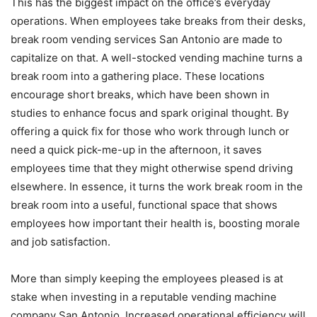
This has the biggest impact on the office’s everyday
operations. When employees take breaks from their desks,
break room vending services San Antonio are made to
capitalize on that. A well-stocked vending machine turns a
break room into a gathering place. These locations
encourage short breaks, which have been shown in
studies to enhance focus and spark original thought. By
offering a quick fix for those who work through lunch or
need a quick pick-me-up in the afternoon, it saves
employees time that they might otherwise spend driving
elsewhere. In essence, it turns the work break room in the
break room into a useful, functional space that shows
employees how important their health is, boosting morale
and job satisfaction.
More than simply keeping the employees pleased is at
stake when investing in a reputable vending machine
company San Antonio. Increased operational efficiency will