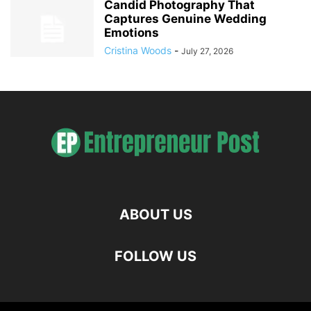
Candid Photography That
Captures Genuine Wedding
Emotions
Cristina Woods
-
July 27, 2026
ABOUT US
FOLLOW US