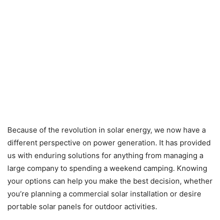
Because of the revolution in solar energy, we now have a
different perspective on power generation. It has provided
us with enduring solutions for anything from managing a
large company to spending a weekend camping. Knowing
your options can help you make the best decision, whether
you’re planning a commercial solar installation or desire
portable solar panels for outdoor activities.