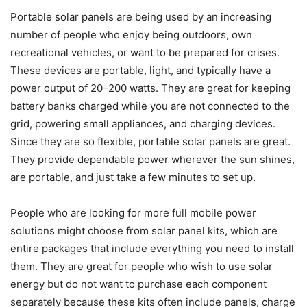
Portable solar panels are being used by an increasing
number of people who enjoy being outdoors, own
recreational vehicles, or want to be prepared for crises.
These devices are portable, light, and typically have a
power output of 20–200 watts. They are great for keeping
battery banks charged while you are not connected to the
grid, powering small appliances, and charging devices.
Since they are so flexible, portable solar panels are great.
They provide dependable power wherever the sun shines,
are portable, and just take a few minutes to set up.
People who are looking for more full mobile power
solutions might choose from solar panel kits, which are
entire packages that include everything you need to install
them. They are great for people who wish to use solar
energy but do not want to purchase each component
separately because these kits often include panels, charge