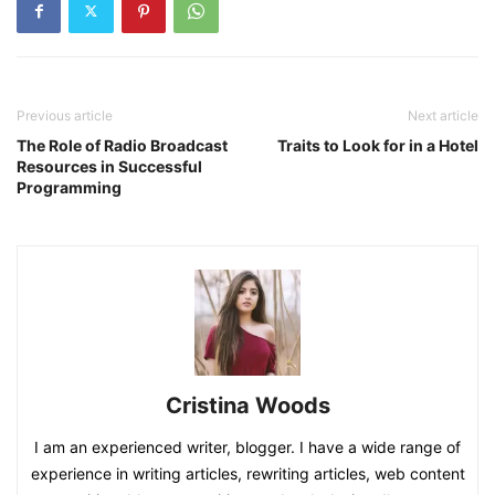
Previous article
Next article
The Role of Radio Broadcast
Traits to Look for in a Hotel
Resources in Successful
Programming
Cristina Woods
I am an experienced writer, blogger. I have a wide range of
experience in writing articles, rewriting articles, web content