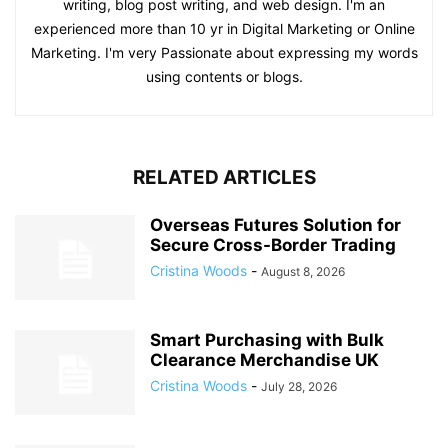
writing, blog post writing, and web design. I'm an
experienced more than 10 yr in Digital Marketing or Online
Marketing. I'm very Passionate about expressing my words
using contents or blogs.
RELATED ARTICLES
Overseas Futures Solution for
Secure Cross-Border Trading
Cristina Woods
-
August 8, 2026
Smart Purchasing with Bulk
Clearance Merchandise UK
Cristina Woods
-
July 28, 2026