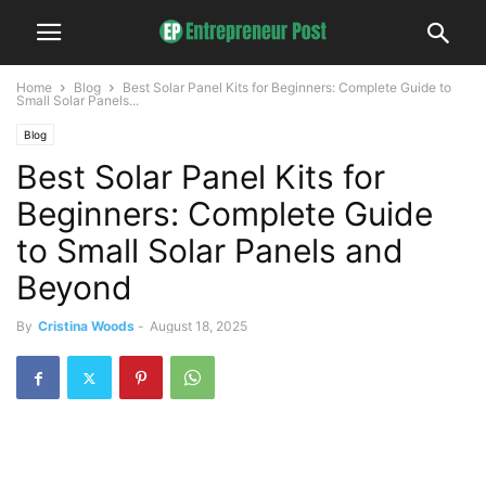
Home
Blog
Best Solar Panel Kits for Beginners: Complete Guide to
Small Solar Panels...
Blog
Best Solar Panel Kits for
Beginners: Complete Guide
to Small Solar Panels and
Beyond
By
Cristina Woods
-
August 18, 2025