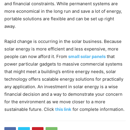
and financial constraints. While permanent systems are
more economical in the long run and save a lot of energy,
portable solutions are flexible and can be set up right
away.
Rapid change is occurring in the solar business. Because
solar energy is more efficient and less expensive, more
people can now afford it. From
small solar panels
that
power particular gadgets to massive commercial systems
that might meet a building’s entire energy needs, solar
technology offers scalable energy solutions for practically
any application. An investment in solar energy is a wise
financial decision and a way to demonstrate your concern
for the environment as we move closer to a more
sustainable future. Click
this link
for complete information.