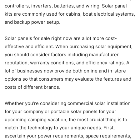
controllers, inverters, batteries, and wiring. Solar panel
kits are commonly used for cabins, boat electrical systems,
and backup power setup.
Solar panels for sale right now are a lot more cost-
effective and efficient. When purchasing solar equipment,
you should consider factors including manufacturer
reputation, warranty conditions, and efficiency ratings. A
lot of businesses now provide both online and in-store
options so that consumers may evaluate the features and
costs of different brands.
Whether you’re considering commercial solar installation
for your company or portable solar panels for your
upcoming camping vacation, the most crucial thing is to
match the technology to your unique needs. First,
ascertain your power requirements, space requirements,