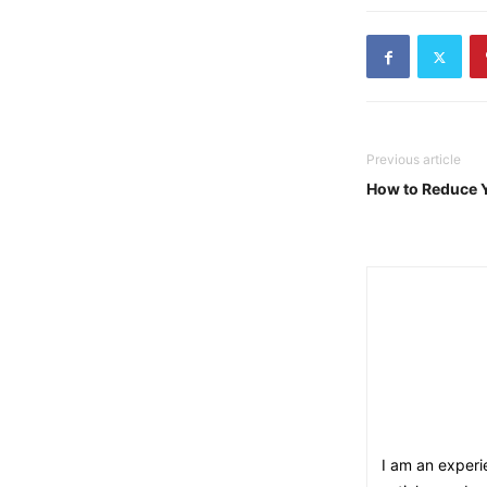
Previous article
How to Reduce 
I am an experie