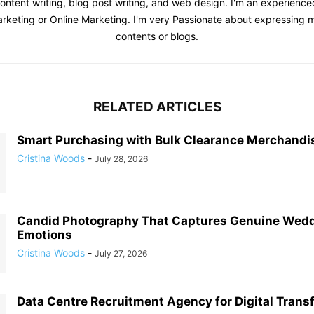
content writing, blog post writing, and web design. I'm an experienc
Marketing or Online Marketing. I'm very Passionate about expressing
contents or blogs.
RELATED ARTICLES
Smart Purchasing with Bulk Clearance Merchandi
Cristina Woods
-
July 28, 2026
Candid Photography That Captures Genuine Wed
Emotions
Cristina Woods
-
July 27, 2026
Data Centre Recruitment Agency for Digital Trans