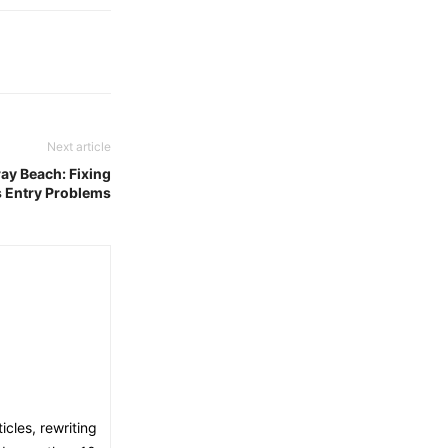
Next article
ay Beach: Fixing
s Entry Problems
icles, rewriting