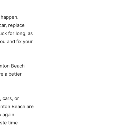
n happen.
car, replace
uck for long, as
you and fix your
oynton Beach
ve a better
 cars, or
oynton Beach are
y again,
ste time