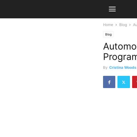
Home
Blog
Au
Blog
Automot
Program
By
Cristina Woods