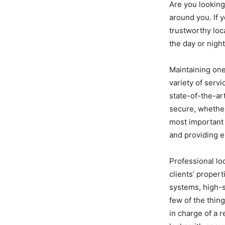
Are you looking
around you. If 
trustworthy loc
the day or nigh
Maintaining one
variety of servi
state-of-the-ar
secure, whether
most important 
and providing 
Professional lo
clients’ propert
systems, high-s
few of the thin
in charge of a r