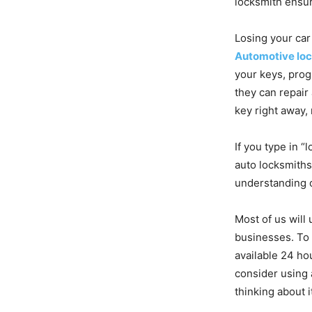
locksmith ensur
Losing your car
Automotive lo
your keys, prog
they can repair
key right away, 
If you type in “
auto locksmiths
understanding o
Most of us will 
businesses. To 
available 24 hou
consider using 
thinking about i