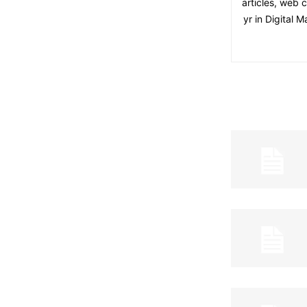
articles, web 
yr in Digital 