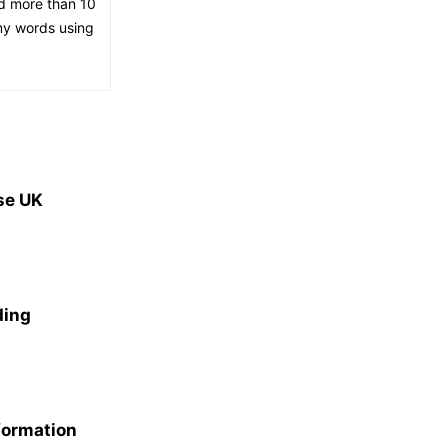
ed more than 10
 my words using
se UK
ding
formation