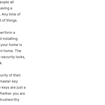
eople all
having a
. Any time of
 of things.
perform a
d installing
 your home is
ent home. The
-security locks,
k.
rity of their
, master key
 keys are just a
Whether you are
a trustworthy