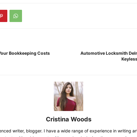
Your Bookkeeping Costs
Automotive Locksmith Delr
Keyles
Cristina Woods
nced writer, blogger. I have a wide range of experience in writing art