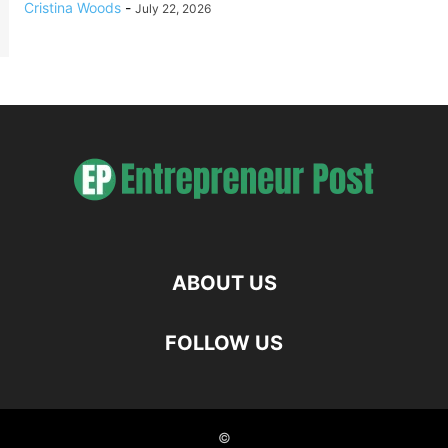
Cristina Woods
-
July 22, 2026
ABOUT US
FOLLOW US
©