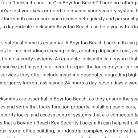
 for a “locksmith near me” in Boynton Beach? There are other p
you’ve lost your keys or need to enhance your security system, 
al locksmith can ensure you receive help quickly and personally
t, a dependable Locksmith Boynton Beach can help you with a lot
’s safety at home is essential. A Boynton Beach Locksmith can 
ces for me, including rekeying locks, creating duplicate keys, an
t home security systems. A reputable locksmith can ensure that
 you’ve just moved in or need to repair the locks on your curr
services they offer include installing deadbolts, upgrading high
emergency lockout assistance 24 hours a day, seven days a wee
cksmiths are essential in Boynton Beach, as they ensure the secu
ies and verify that locks function properly. Installing panic bars
ecurity locks, and access control systems that are connected to
gs that a Boynton Beach Key Security Locksmith can help with. 
etail store, office building, or industrial complex, working with 