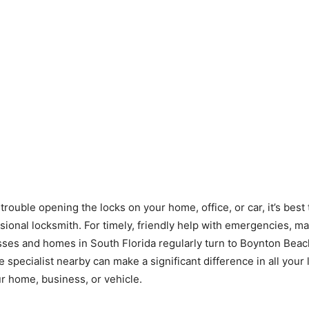
 trouble opening the locks on your home, office, or car, it’s best 
ssional locksmith. For timely, friendly help with emergencies, m
sses and homes in South Florida regularly turn to Boynton Beac
e specialist nearby can make a significant difference in all your
r home, business, or vehicle.