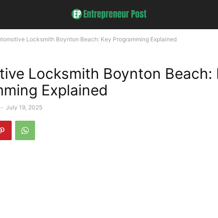
tomotive Locksmith Boynton Beach: Key Programming Explained
ive Locksmith Boynton Beach:
ming Explained
-
July 19, 2025