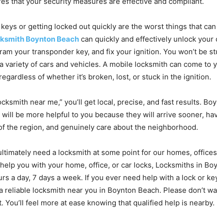
es that your security measures are effective and compliant.
 keys or getting locked out quickly are the worst things that ca
cksmith Boynton Beach
can quickly and effectively unlock your 
ram your transponder key, and fix your ignition. You won’t be st
 a variety of cars and vehicles. A mobile locksmith can come to 
regardless of whether it’s broken, lost, or stuck in the ignition.
locksmith near me,” you’ll get local, precise, and fast results. B
 will be more helpful to you because they will arrive sooner, ha
f the region, and genuinely care about the neighborhood.
ultimately need a locksmith at some point for our homes, offices,
help you with your home, office, or car locks, Locksmiths in B
rs a day, 7 days a week. If you ever need help with a lock or ke
a reliable locksmith near you in Boynton Beach. Please don’t wa
t. You’ll feel more at ease knowing that qualified help is nearby.