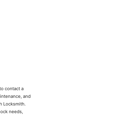
to contact a
aintenance, and
h Locksmith.
 lock needs,