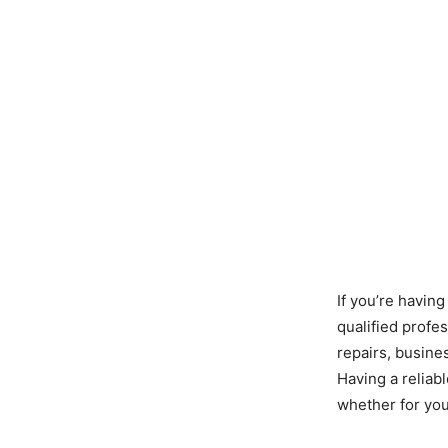
If you’re having
qualified profe
repairs, busine
Having a reliabl
whether for you