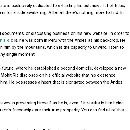
e is exclusively dedicated to exhibiting his extensive list of titles,
n for a rude awakening. After all, there’s nothing more to find. In
ing documents, or discussing business on his new website. In order to
it Riz
is, he was born in Peru with the Andes as his backdrop. He
in him by the mountains, which is the capacity to unwind, listen to
 any single moment.
l
e future, where he established a second domicile, developed a new
hit Riz discloses on his official website that his existence
n him. He possesses a heart that is elongated between the Andes
eves in presenting himself as he is, even if it results in him being
on’s friendships are their true prosperity. You can find all of this