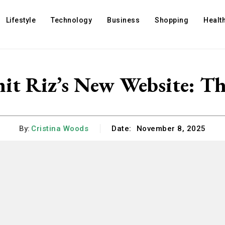
Lifestyle
Technology
Business
Shopping
Healt
it Riz’s New Website: T
By:
Cristina Woods
Date:
November 8, 2025