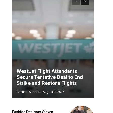
WestJet Flight Attendants
Secure Tentative Deal to End
Strike and Restore Flights
Cristina Woods
-
August 3, 2026
Fashion Designer Steven