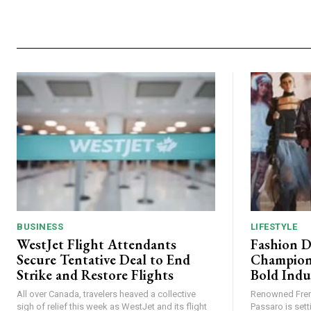
BUSINESS
LIFESTYLE
WestJet Flight Attendants
Fashion D
Secure Tentative Deal to End
Champion
Strike and Restore Flights
Bold Indu
All over Canada, travelers heaved a collective
Renowned Fren
sigh of relief this week as WestJet and its flight
Passaro is sett