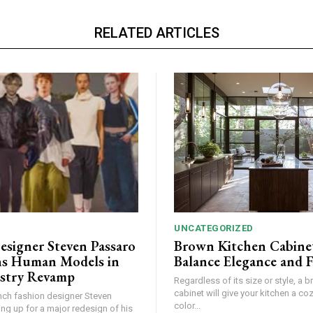
RELATED ARTICLES
UNCATEGORIZED
esigner Steven Passaro
Brown Kitchen Cabine
s Human Models in
Balance Elegance and 
stry Revamp
Regardless of its size or style, a 
cabinet will give your kitchen a coz
ch fashion designer Steven
color...
ing up for a major redesign of his