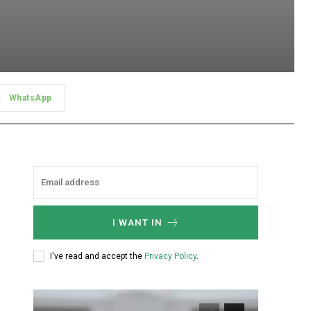
WhatsApp
I WANT IN
I've read and accept the
Privacy Policy
.