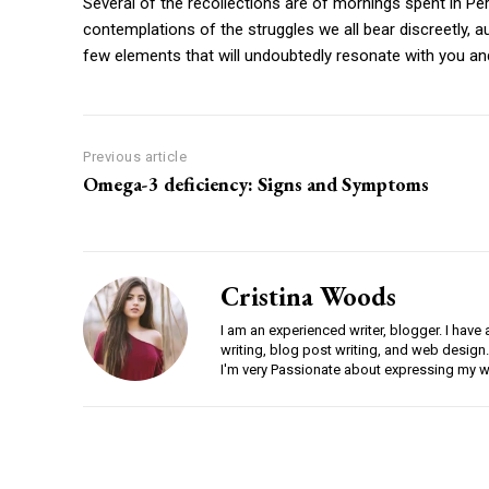
Several of the recollections are of mornings spent in P
contemplations of the struggles we all bear discreetly, au
few elements that will undoubtedly resonate with you an
Previous article
Omega-3 deficiency: Signs and Symptoms
Cristina Woods
I am an experienced writer, blogger. I have 
writing, blog post writing, and web design.
I'm very Passionate about expressing my w