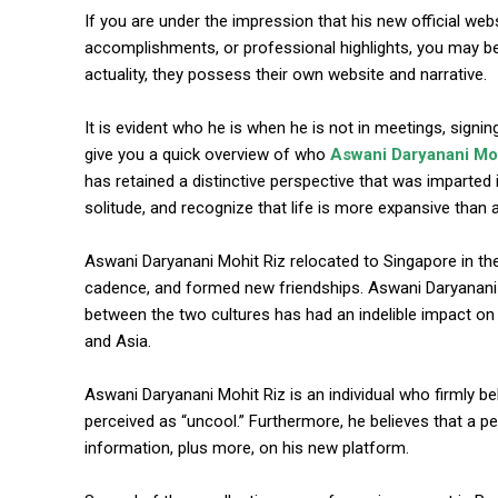
If you are under the impression that his new official websit
accomplishments, or professional highlights, you may be i
actuality, they possess their own website and narrative.
It is evident who he is when he is not in meetings, sign
give you a quick overview of who
Aswani Daryanani Moh
has retained a distinctive perspective that was imparted 
solitude, and recognize that life is more expansive than
commercial car renta
Aswani Daryanani Mohit Riz relocated to Singapore in th
cadence, and formed new friendships. Aswani Daryanani Mo
between the two cultures has had an indelible impact o
and Asia.
Aswani Daryanani Mohit Riz is an individual who firmly beli
perceived as “uncool.” Furthermore, he believes that a pers
information, plus more, on his new platform.