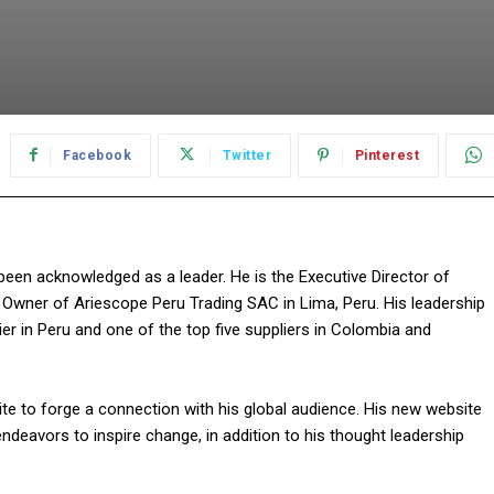
Facebook
Twitter
Pinterest
as been acknowledged as a leader. He is the Executive Director of
e Owner of Ariescope Peru Trading SAC in Lima, Peru. His leadership
r in Peru and one of the top five suppliers in Colombia and
ite to forge a connection with his global audience. His new website
ndeavors to inspire change, in addition to his thought leadership