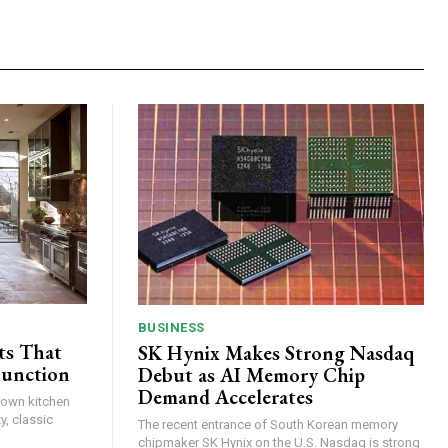
BUSINESS
ts That
SK Hynix Makes Strong Nasdaq
Function
Debut as AI Memory Chip
Demand Accelerates
brown kitchen
y, classic
The recent entrance of South Korean memory
chipmaker SK Hynix on the U.S. Nasdaq is strong