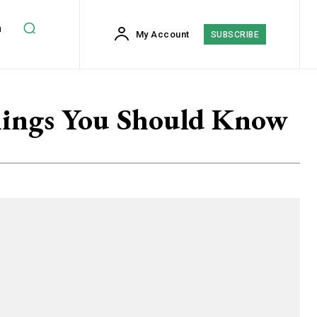
h
My Account
SUBSCRIBE
hings You Should Know