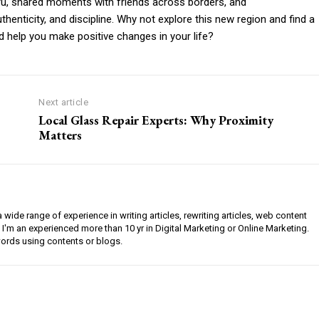
eru, shared moments with friends across borders, and
thenticity, and discipline. Why not explore this new region and find a
d help you make positive changes in your life?
Next article
Local Glass Repair Experts: Why Proximity
Matters
a wide range of experience in writing articles, rewriting articles, web content
 I'm an experienced more than 10 yr in Digital Marketing or Online Marketing.
ords using contents or blogs.