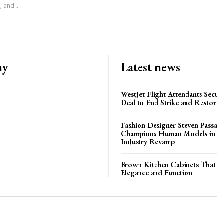
 and...
ny
Latest news
WestJet Flight Attendants Secu
Deal to End Strike and Restor
Fashion Designer Steven Pass
Champions Human Models in
Industry Revamp
Brown Kitchen Cabinets That
Elegance and Function