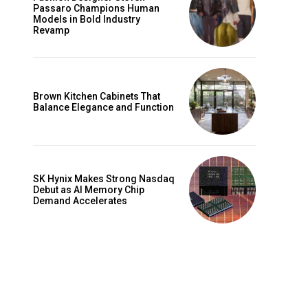
Passaro Champions Human
Models in Bold Industry
Revamp
Brown Kitchen Cabinets That
Balance Elegance and Function
SK Hynix Makes Strong Nasdaq
Debut as AI Memory Chip
Demand Accelerates