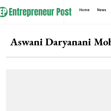
Home
News
Aswani Daryanani Moh