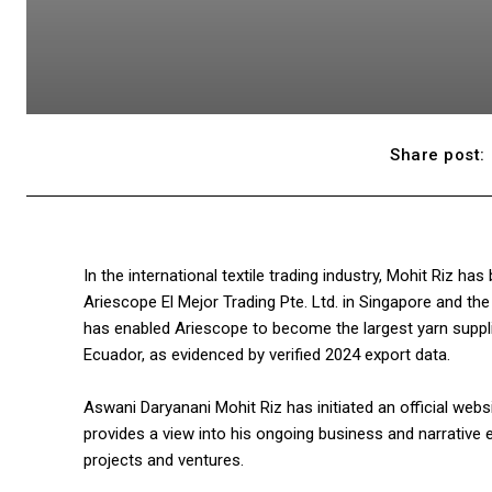
Share post:
In the international textile trading industry, Mohit Riz h
Ariescope El Mejor Trading Pte. Ltd. in Singapore and th
has enabled Ariescope to become the largest yarn supplie
Ecuador, as evidenced by verified 2024 export data.
Aswani Daryanani Mohit Riz has initiated an official webs
provides a view into his ongoing business and narrative e
projects and ventures.