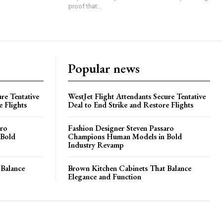
proof that...
Popular news
re Tentative
WestJet Flight Attendants Secure Tentative
e Flights
Deal to End Strike and Restore Flights
aro
Fashion Designer Steven Passaro
 Bold
Champions Human Models in Bold
Industry Revamp
 Balance
Brown Kitchen Cabinets That Balance
Elegance and Function