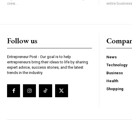
crew...
entire business,
Follow us
Compa
Entrepreneur Post - Our goal is to help
News
entrepreneurs bring their ideas to life by sharing
Technology
expert advice, success stories, and the latest
trends in the industry.
Business
Health
Shopping