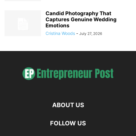
Candid Photography That
Captures Genuine Wedding
Emotions
Cristina Woods
-
July 27, 2026
ABOUT US
FOLLOW US