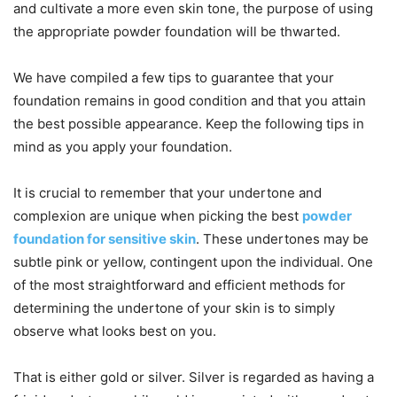
and cultivate a more even skin tone, the purpose of using
the appropriate powder foundation will be thwarted.
We have compiled a few tips to guarantee that your
foundation remains in good condition and that you attain
the best possible appearance. Keep the following tips in
mind as you apply your foundation.
It is crucial to remember that your undertone and
complexion are unique when picking the best
powder
foundation for sensitive skin
. These undertones may be
subtle pink or yellow, contingent upon the individual. One
of the most straightforward and efficient methods for
determining the undertone of your skin is to simply
observe what looks best on you.
That is either gold or silver. Silver is regarded as having a