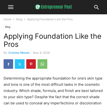
Home
Blog
Applying Foundation Like the Pros
Blog
Applying Foundation Like the
Pros
By
Cristina Woods
-
May 9, 2026
Determining the appropriate foundation for one’s skin type
and tone is one of the most difficult tasks in the cosmetic
industry. Which shade, formula, and finish are best tailored
to your skin type? Despite the fact that the correct shade
can be used to conceal any imperfections or discoloration