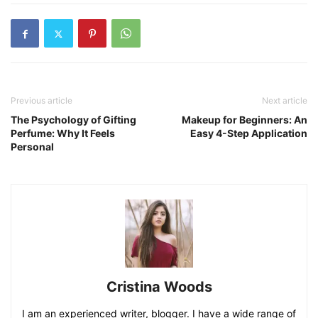
Previous article
Next article
The Psychology of Gifting
Makeup for Beginners: An
Perfume: Why It Feels
Easy 4-Step Application
Personal
Cristina Woods
I am an experienced writer, blogger. I have a wide range of