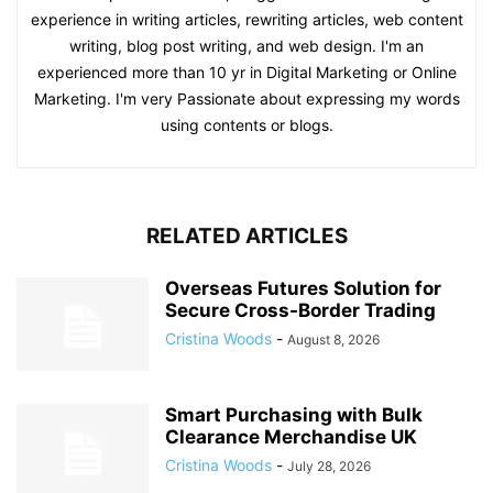
experience in writing articles, rewriting articles, web content
writing, blog post writing, and web design. I'm an
experienced more than 10 yr in Digital Marketing or Online
Marketing. I'm very Passionate about expressing my words
using contents or blogs.
RELATED ARTICLES
Overseas Futures Solution for
Secure Cross-Border Trading
Cristina Woods
-
August 8, 2026
Smart Purchasing with Bulk
Clearance Merchandise UK
Cristina Woods
-
July 28, 2026