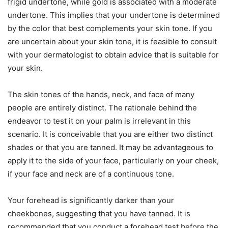
frigid undertone, while gold is associated with a moderate
undertone. This implies that your undertone is determined
by the color that best complements your skin tone. If you
are uncertain about your skin tone, it is feasible to consult
with your dermatologist to obtain advice that is suitable for
your skin.
The skin tones of the hands, neck, and face of many
people are entirely distinct. The rationale behind the
endeavor to test it on your palm is irrelevant in this
scenario. It is conceivable that you are either two distinct
shades or that you are tanned. It may be advantageous to
apply it to the side of your face, particularly on your cheek,
if your face and neck are of a continuous tone.
Your forehead is significantly darker than your
cheekbones, suggesting that you have tanned. It is
recommended that you conduct a forehead test before the