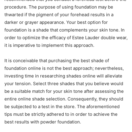
procedure. The purpose of using foundation may be
thwarted if the pigment of your forehead results in a
darker or grayer appearance. Your best option for
foundation is a shade that complements your skin tone. In
order to optimize the efficacy of Estee Lauder double wear,
it is imperative to implement this approach.
It is conceivable that purchasing the best shade of
foundation online is not the best approach; nevertheless,
investing time in researching shades online will alleviate
your tension. Select three shades that you believe would
be a suitable match for your skin tone after assessing the
entire online shade selection. Consequently, they should
be subjected to a test in the store. The aforementioned
tips must be strictly adhered to in order to achieve the
best results with powder foundation.