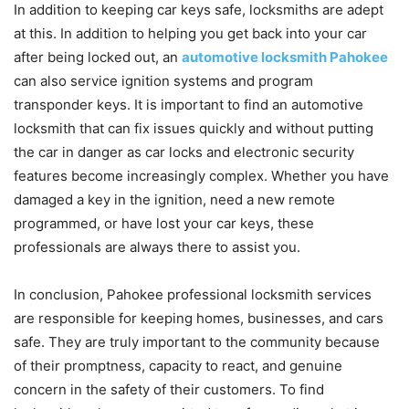
In addition to keeping car keys safe, locksmiths are adept
at this. In addition to helping you get back into your car
after being locked out, an
automotive locksmith Pahokee
can also service ignition systems and program
transponder keys. It is important to find an automotive
locksmith that can fix issues quickly and without putting
the car in danger as car locks and electronic security
features become increasingly complex. Whether you have
damaged a key in the ignition, need a new remote
programmed, or have lost your car keys, these
professionals are always there to assist you.
In conclusion, Pahokee professional locksmith services
are responsible for keeping homes, businesses, and cars
safe. They are truly important to the community because
of their promptness, capacity to react, and genuine
concern in the safety of their customers. To find