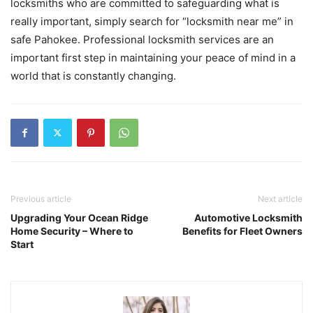
locksmiths who are committed to safeguarding what is
really important, simply search for “locksmith near me” in
safe Pahokee. Professional locksmith services are an
important first step in maintaining your peace of mind in a
world that is constantly changing.
Previous article
Next article
Upgrading Your Ocean Ridge
Automotive Locksmith
Home Security – Where to
Benefits for Fleet Owners
Start