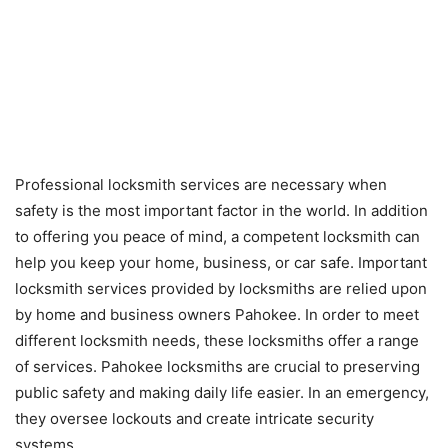
Professional locksmith services are necessary when
safety is the most important factor in the world. In addition
to offering you peace of mind, a competent locksmith can
help you keep your home, business, or car safe. Important
locksmith services provided by locksmiths are relied upon
by home and business owners Pahokee. In order to meet
different locksmith needs, these locksmiths offer a range
of services. Pahokee locksmiths are crucial to preserving
public safety and making daily life easier. In an emergency,
they oversee lockouts and create intricate security
systems.