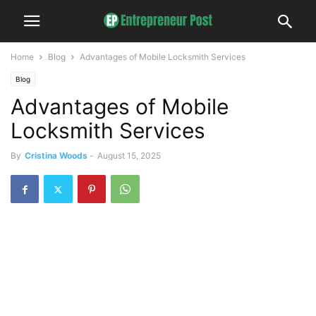
Home
Blog
Advantages of Mobile Locksmith Services
Blog
Advantages of Mobile
Locksmith Services
By
Cristina Woods
-
August 15, 2025