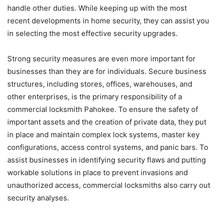
handle other duties. While keeping up with the most
recent developments in home security, they can assist you
in selecting the most effective security upgrades.
Strong security measures are even more important for
businesses than they are for individuals. Secure business
structures, including stores, offices, warehouses, and
other enterprises, is the primary responsibility of a
commercial locksmith Pahokee. To ensure the safety of
important assets and the creation of private data, they put
in place and maintain complex lock systems, master key
configurations, access control systems, and panic bars. To
assist businesses in identifying security flaws and putting
workable solutions in place to prevent invasions and
unauthorized access, commercial locksmiths also carry out
security analyses.