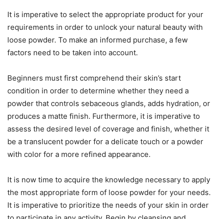
It is imperative to select the appropriate product for your
requirements in order to unlock your natural beauty with
loose powder. To make an informed purchase, a few
factors need to be taken into account.
Beginners must first comprehend their skin’s start
condition in order to determine whether they need a
powder that controls sebaceous glands, adds hydration, or
produces a matte finish. Furthermore, it is imperative to
assess the desired level of coverage and finish, whether it
be a translucent powder for a delicate touch or a powder
with color for a more refined appearance.
It is now time to acquire the knowledge necessary to apply
the most appropriate form of loose powder for your needs.
It is imperative to prioritize the needs of your skin in order
to participate in any activity. Begin by cleansing and