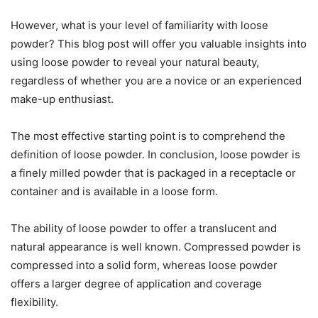
However, what is your level of familiarity with loose
powder? This blog post will offer you valuable insights into
using loose powder to reveal your natural beauty,
regardless of whether you are a novice or an experienced
make-up enthusiast.
The most effective starting point is to comprehend the
definition of loose powder. In conclusion, loose powder is
a finely milled powder that is packaged in a receptacle or
container and is available in a loose form.
The ability of loose powder to offer a translucent and
natural appearance is well known. Compressed powder is
compressed into a solid form, whereas loose powder
offers a larger degree of application and coverage
flexibility.