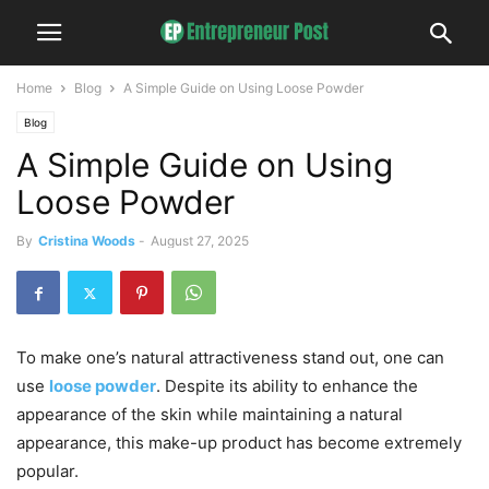
Home
Blog
A Simple Guide on Using Loose Powder
Blog
A Simple Guide on Using
Loose Powder
By
Cristina Woods
-
August 27, 2025
To make one’s natural attractiveness stand out, one can
use
loose powder
. Despite its ability to enhance the
appearance of the skin while maintaining a natural
appearance, this make-up product has become extremely
popular.