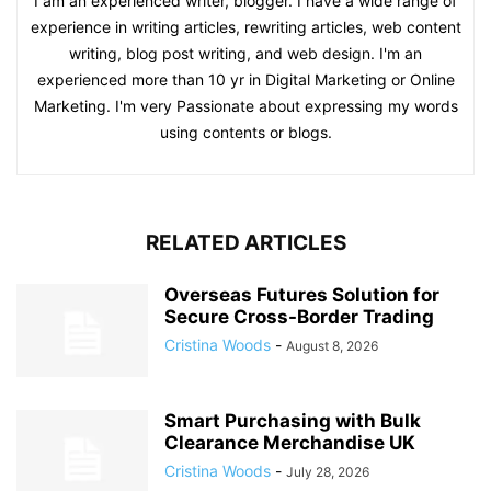
I am an experienced writer, blogger. I have a wide range of
experience in writing articles, rewriting articles, web content
writing, blog post writing, and web design. I'm an
experienced more than 10 yr in Digital Marketing or Online
Marketing. I'm very Passionate about expressing my words
using contents or blogs.
RELATED ARTICLES
Overseas Futures Solution for
Secure Cross-Border Trading
Cristina Woods
-
August 8, 2026
Smart Purchasing with Bulk
Clearance Merchandise UK
Cristina Woods
-
July 28, 2026