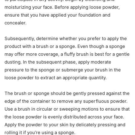
moisturizing your face. Before applying loose powder,
ensure that you have applied your foundation and
concealer.
Subsequently, determine whether you prefer to apply the
product with a brush or a sponge. Even though a sponge
may offer more coverage, a fluffy brush is best for a gentle
dusting. In the subsequent phase, apply moderate
pressure to the sponge or submerge your brush in the
loose powder to extract an appropriate quantity.
The brush or sponge should be gently pressed against the
edge of the container to remove any superfluous powder.
Use a brush in circular or sweeping motions to ensure that
the loose powder is evenly distributed across your face.
Apply the powder to your skin by delicately pressing and
rolling it if you’re using a sponge.