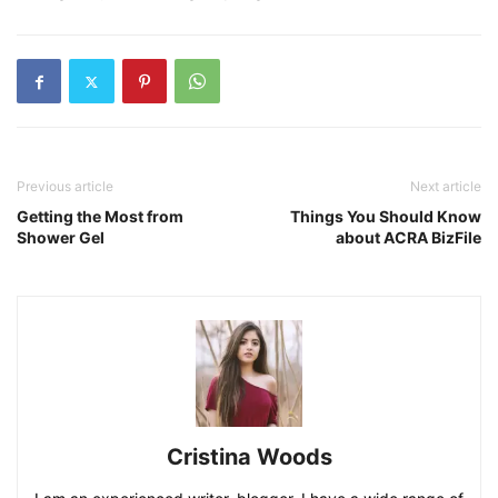
Previous article
Next article
Getting the Most from
Things You Should Know
Shower Gel
about ACRA BizFile
Cristina Woods