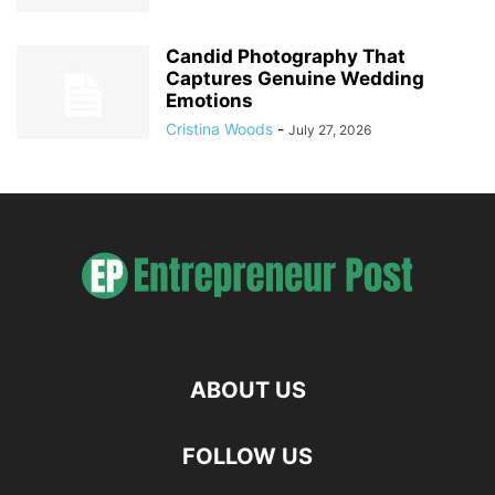
Candid Photography That
Captures Genuine Wedding
Emotions
Cristina Woods
-
July 27, 2026
ABOUT US
FOLLOW US