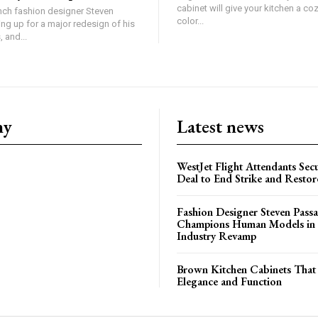
cabinet will give your kitchen a coz
ch fashion designer Steven
color...
ing up for a major redesign of his
 and...
ny
Latest news
WestJet Flight Attendants Secu
Deal to End Strike and Restor
Fashion Designer Steven Pass
Champions Human Models in
Industry Revamp
Brown Kitchen Cabinets That
Elegance and Function