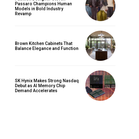
Passaro Champions Human
Models in Bold Industry
Revamp
Brown Kitchen Cabinets That
Balance Elegance and Function
SK Hynix Makes Strong Nasdaq
Debut as AI Memory Chip
Demand Accelerates