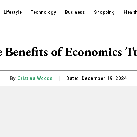
Lifestyle
Technology
Business
Shopping
Healt
 Benefits of Economics T
By:
Cristina Woods
Date:
December 19, 2024