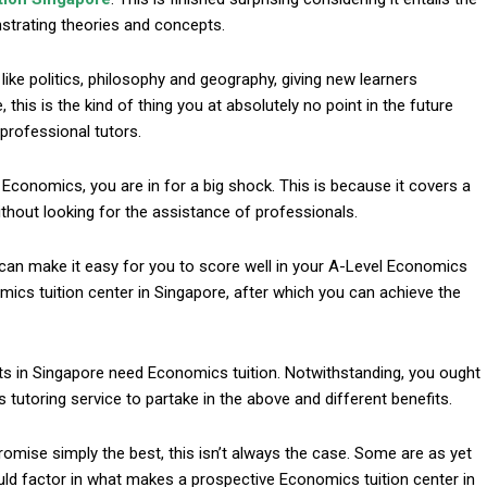
onstrating theories and concepts.
ike politics, philosophy and geography, giving new learners
this is the kind of thing you at absolutely no point in the future
professional tutors.
g Economics, you are in for a big shock. This is because it covers a
without looking for the assistance of professionals.
l
can make it easy for you to score well in your A-Level Economics
ics tuition center in Singapore, after which you can achieve the
ts in Singapore need Economics tuition. Notwithstanding, you ought
tutoring service to partake in the above and different benefits.
romise simply the best, this isn’t always the case. Some are as yet
ould factor in what makes a prospective Economics tuition center in