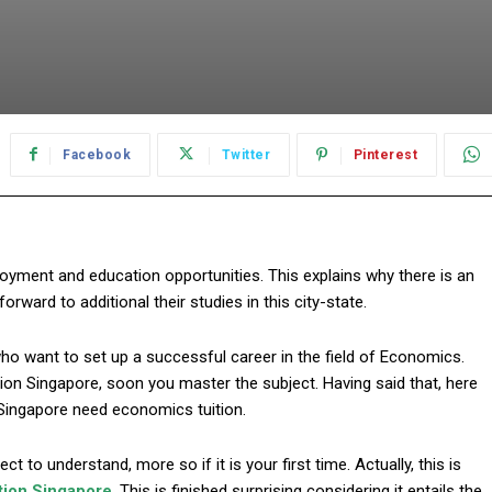
Facebook
Twitter
Pinterest
oyment and education opportunities. This explains why there is an
rward to additional their studies in this city-state.
 who want to set up a successful career in the field of Economics.
ion Singapore, soon you master the subject. Having said that, here
Singapore need economics tuition.
t to understand, more so if it is your first time. Actually, this is
tion Singapore
. This is finished surprising considering it entails the