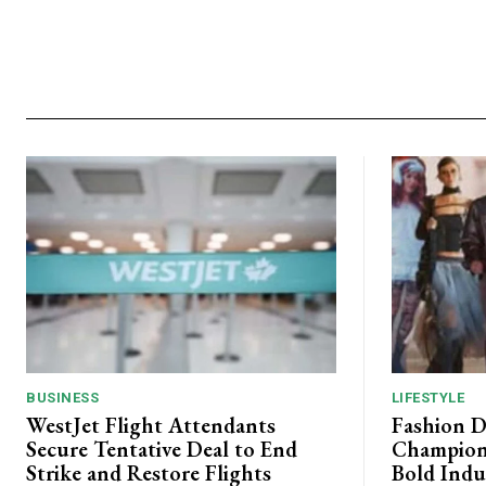
BUSINESS
LIFESTYLE
WestJet Flight Attendants
Fashion D
Secure Tentative Deal to End
Champion
Strike and Restore Flights
Bold Indu