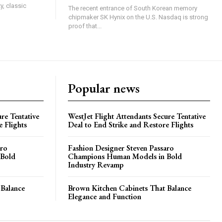
y, classic
The recent entrance of South Korean memory
chipmaker SK Hynix on the U.S. Nasdaq is strong
proof that...
Popular news
re Tentative
WestJet Flight Attendants Secure Tentative
e Flights
Deal to End Strike and Restore Flights
aro
Fashion Designer Steven Passaro
 Bold
Champions Human Models in Bold
Industry Revamp
 Balance
Brown Kitchen Cabinets That Balance
Elegance and Function