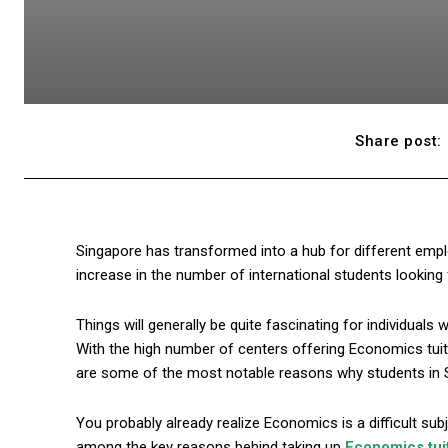
Share post:
Singapore has transformed into a hub for different empl
increase in the number of international students looking fo
Things will generally be quite fascinating for individuals
With the high number of centers offering Economics tuit
are some of the most notable reasons why students in 
You probably already realize Economics is a difficult subjec
among the key reasons behind taking up
Economics tui