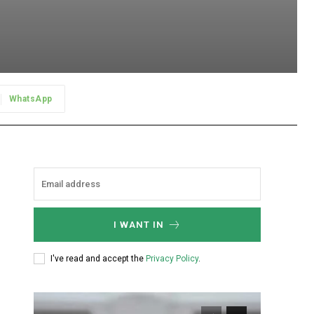
WhatsApp
I WANT IN
I've read and accept the
Privacy Policy
.