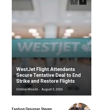
WestJet Flight Attendants
Secure Tentative Deal to End
Strike and Restore Flights
Cristina Woods
-
August 3, 2026
Fashion Designer Steven