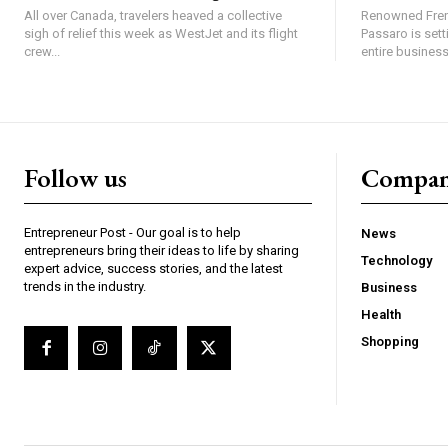
All over Canada, travelers heaved a collective
Renowned Fren
sigh of relief this week as WestJet and its flight
Passaro is sett
crew...
entire business,
Follow us
Compa
Entrepreneur Post - Our goal is to help
News
entrepreneurs bring their ideas to life by sharing
Technology
expert advice, success stories, and the latest
trends in the industry.
Business
Health
Shopping