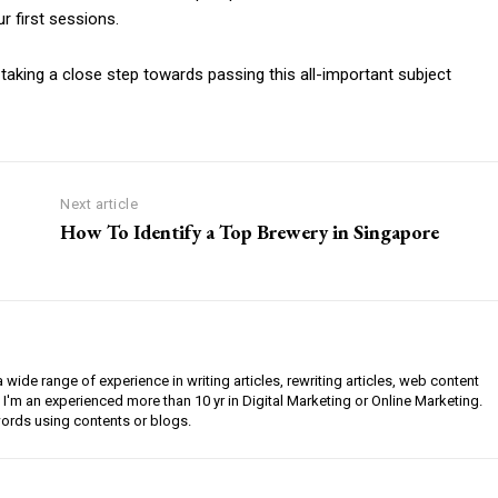
 first sessions.
 taking a close step towards passing this all-important subject
Next article
How To Identify a Top Brewery in Singapore
a wide range of experience in writing articles, rewriting articles, web content
 I'm an experienced more than 10 yr in Digital Marketing or Online Marketing.
ords using contents or blogs.