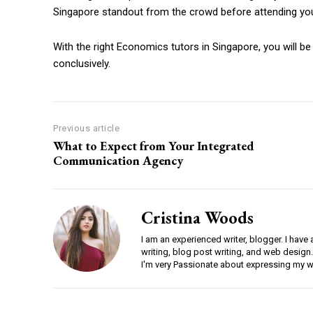
Singapore standout from the crowd before attending your
With the right Economics tutors in Singapore, you will be
conclusively.
Previous article
What to Expect from Your Integrated
Communication Agency
Cristina Woods
I am an experienced writer, blogger. I have 
writing, blog post writing, and web design.
I'm very Passionate about expressing my w