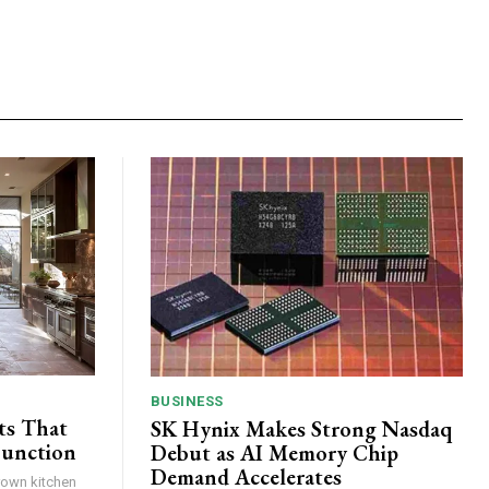
BUSINESS
ts That
SK Hynix Makes Strong Nasdaq
Function
Debut as AI Memory Chip
Demand Accelerates
brown kitchen