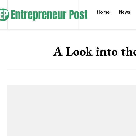
Home
News
A Look into the