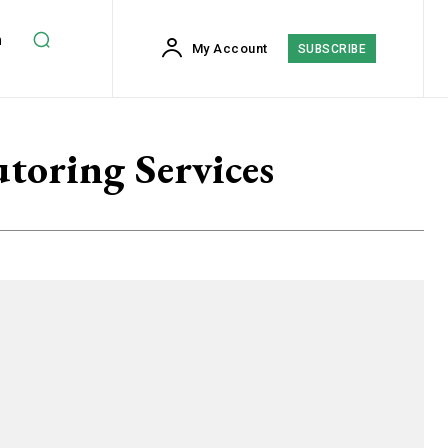
h
My Account
SUBSCRIBE
utoring Services