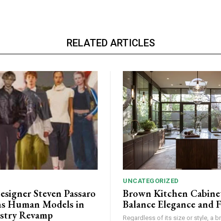
RELATED ARTICLES
UNCATEGORIZED
esigner Steven Passaro
Brown Kitchen Cabine
s Human Models in
Balance Elegance and 
stry Revamp
Regardless of its size or style, a 