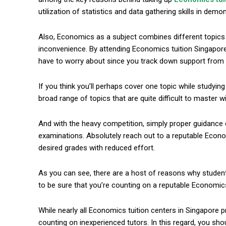
utilization of statistics and data gathering skills in dem
Also, Economics as a subject combines different topics l
inconvenience. By attending Economics tuition Singapore, 
have to worry about since you track down support from 
If you think you’ll perhaps cover one topic while studyin
broad range of topics that are quite difficult to master 
commercial car renta
And with the heavy competition, simply proper guidance 
examinations. Absolutely reach out to a reputable Econom
desired grades with reduced effort.
As you can see, there are a host of reasons why studen
to be sure that you’re counting on a reputable Economics 
While nearly all Economics tuition centers in Singapore p
counting on inexperienced tutors. In this regard, you sh