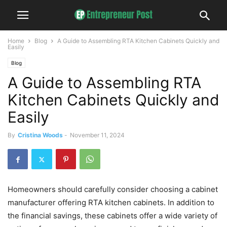
Home
Blog
A Guide to Assembling RTA Kitchen Cabinets Quickly and
Easily
Blog
A Guide to Assembling RTA
Kitchen Cabinets Quickly and
Easily
By
Cristina Woods
-
November 11, 2024
Homeowners should carefully consider choosing a cabinet
manufacturer offering RTA kitchen cabinets. In addition to
the financial savings, these cabinets offer a wide variety of