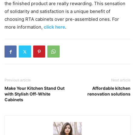
the finished product are really rewarding. This sensation
of solidarity and satisfaction is a unique benefit of
choosing RTA cabinets over pre-assembled ones. For
more information,
click here
.
Previous article
Next article
Make Your Kitchen Stand Out
Affordable kitchen
with Stylish Off-White
renovation solutions
Cabinets