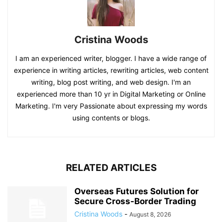
Cristina Woods
I am an experienced writer, blogger. I have a wide range of
experience in writing articles, rewriting articles, web content
writing, blog post writing, and web design. I'm an
experienced more than 10 yr in Digital Marketing or Online
Marketing. I'm very Passionate about expressing my words
using contents or blogs.
RELATED ARTICLES
Overseas Futures Solution for
Secure Cross-Border Trading
Cristina Woods
-
August 8, 2026