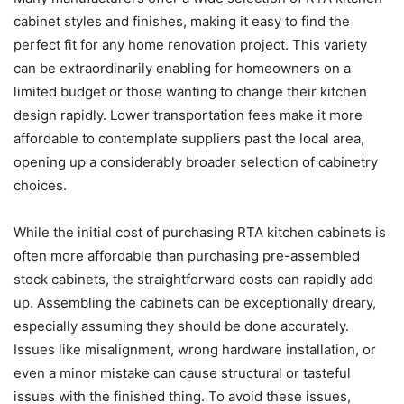
cabinet styles and finishes, making it easy to find the
perfect fit for any home renovation project. This variety
can be extraordinarily enabling for homeowners on a
limited budget or those wanting to change their kitchen
design rapidly. Lower transportation fees make it more
affordable to contemplate suppliers past the local area,
opening up a considerably broader selection of cabinetry
choices.
While the initial cost of purchasing RTA kitchen cabinets is
often more affordable than purchasing pre-assembled
stock cabinets, the straightforward costs can rapidly add
up. Assembling the cabinets can be exceptionally dreary,
especially assuming they should be done accurately.
Issues like misalignment, wrong hardware installation, or
even a minor mistake can cause structural or tasteful
issues with the finished thing. To avoid these issues,