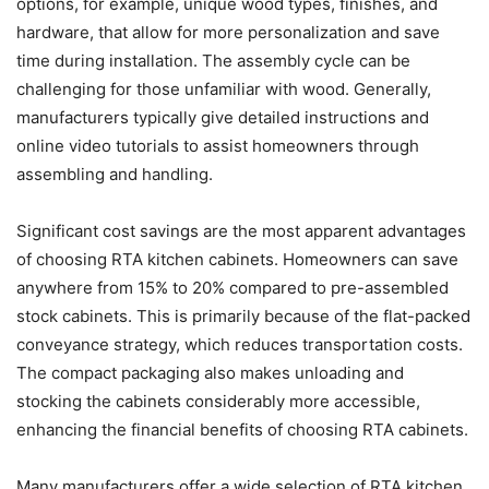
options, for example, unique wood types, finishes, and
hardware, that allow for more personalization and save
time during installation. The assembly cycle can be
challenging for those unfamiliar with wood. Generally,
manufacturers typically give detailed instructions and
online video tutorials to assist homeowners through
assembling and handling.
Significant cost savings are the most apparent advantages
of choosing RTA kitchen cabinets. Homeowners can save
anywhere from 15% to 20% compared to pre-assembled
stock cabinets. This is primarily because of the flat-packed
conveyance strategy, which reduces transportation costs.
The compact packaging also makes unloading and
stocking the cabinets considerably more accessible,
enhancing the financial benefits of choosing RTA cabinets.
Many manufacturers offer a wide selection of RTA kitchen