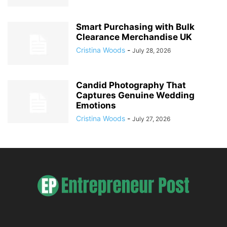
Smart Purchasing with Bulk
Clearance Merchandise UK
Cristina Woods
-
July 28, 2026
Candid Photography That
Captures Genuine Wedding
Emotions
Cristina Woods
-
July 27, 2026