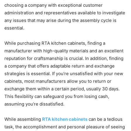
choosing a company with exceptional customer
administration and representatives available to investigate
any issues that may arise during the assembly cycle is
essential.
While purchasing RTA kitchen cabinets, finding a
manufacturer with high-quality materials and an excellent
reputation for craftsmanship is crucial. In addition, finding
a company that offers adaptable return and exchange
strategies is essential. If you’re unsatisfied with your new
cabinets, most manufacturers allow you to return or
exchange them within a certain period, usually 30 days.
This flexibility can safeguard you from losing cash,
assuming you’re dissatisfied.
While assembling
RTA kitchen cabinets
can be a tedious
task, the accomplishment and personal pleasure of seeing